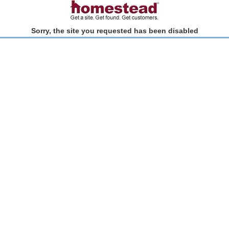
Sorry, the site you requested has been disabled